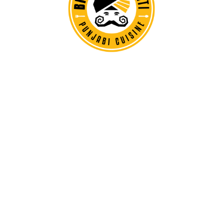
Good Food
WEEKLY SPECIAL