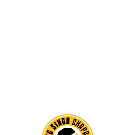
SPEACIAL CUISINE
Pellentesque scelerisque justo tellus, feugiat dignissim massa
gravida id. Morbi congue urna at egestas commodo.